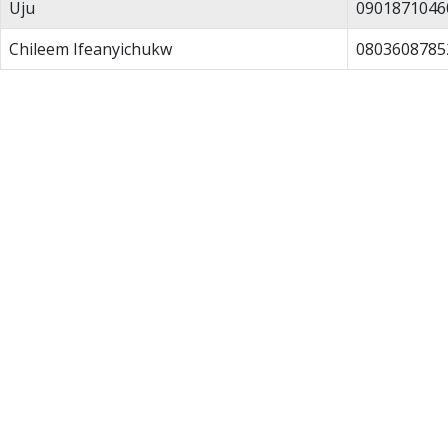
Uju
0901871046
Chileem Ifeanyichukw
0803608785