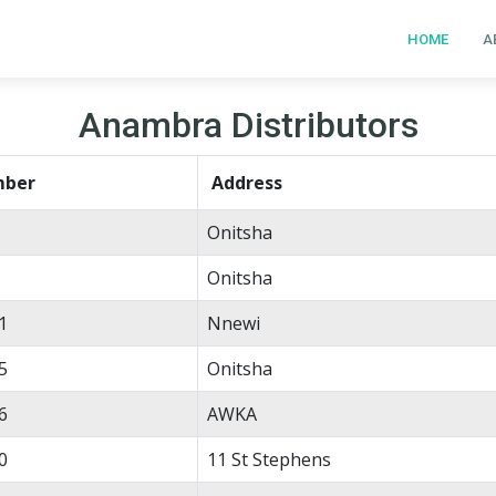
HOME
A
Anambra Distributors
mber
Address
Onitsha
Onitsha
1
Nnewi
5
Onitsha
6
AWKA
0
11 St Stephens