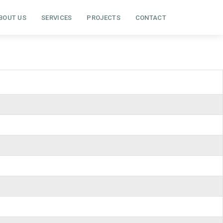
BOUT US
SERVICES
PROJECTS
CONTACT