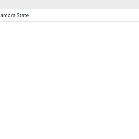
nambra State