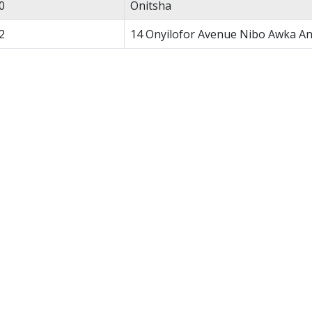
0
Onitsha
2
14 Onyilofor Avenue Nibo Awka A