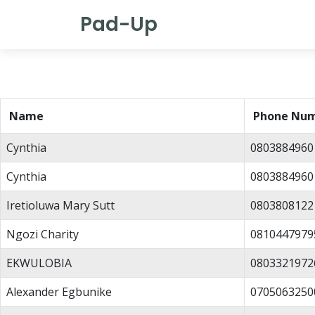
Pad-Up
Name
Phone Nu
Cynthia
0803884960
Cynthia
0803884960
Iretioluwa Mary Sutt
0803808122
Ngozi Charity
0810447979
EKWULOBIA
0803321972
Alexander Egbunike
0705063250